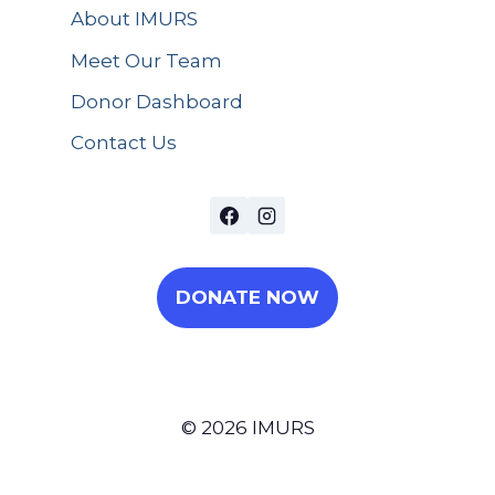
About IMURS
Meet Our Team
Donor Dashboard
Contact Us
DONATE NOW
© 2026 IMURS